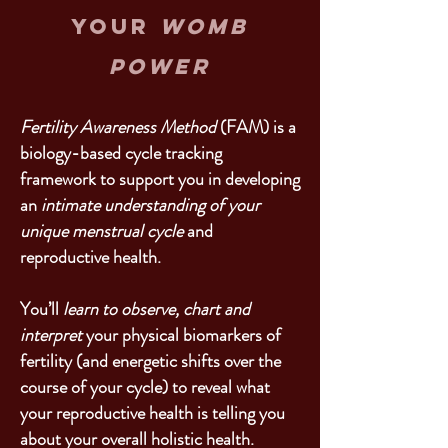
your
womb
power
Fertility Awareness Method
(FAM) is a
biology-based cycle tracking
framework to support you in developing
an
intimate understanding of your
unique menstrual cycle
and
reproductive health.
You’ll
learn to observe, chart and
interpret
your physical biomarkers of
fertility (and energetic shifts over the
course of your cycle) to reveal what
your reproductive health is telling you
about your overall holistic health.