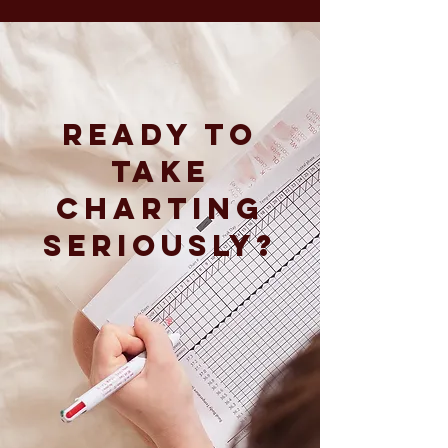
READY To
take
charting
seriously?