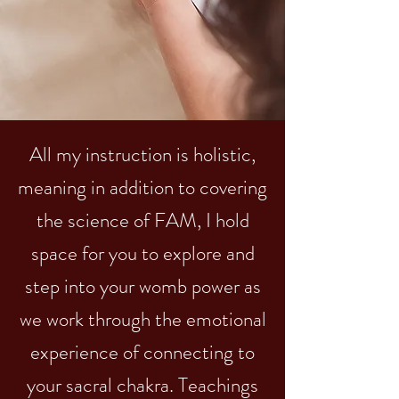
All my instruction is holistic,
meaning in addition to covering
the science of FAM, I hold
space for you to explore and
step into your womb power as
we work through the emotional
experience of connecting to
your sacral chakra. Teachings