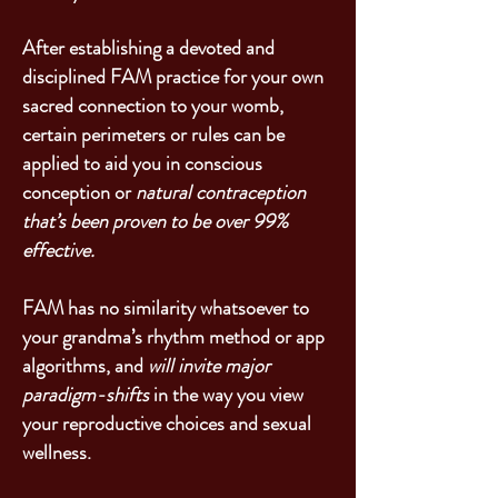
After establishing a devoted and
disciplined FAM practice for your own
sacred connection to your womb,
certain perimeters or rules can be
applied to aid you in conscious
conception or
natural contraception
that’s been proven to be over 99%
effective.
FAM has no similarity whatsoever to
your grandma’s rhythm method or app
algorithms, and
will invite major
paradigm-shifts
in the way you view
your reproductive choices and sexual
wellness.