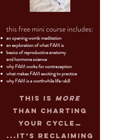
this free mini course includes:
an opening womb meditation
an exploration of what FAM is
basics o
f reproductive anatomy
and hormone science
why FAM works for contraception
what makes FAM exciting to practice
why FAM is a worthwhile life-skill
this is
more
than charting
your cycle…
...it’s reclaiming