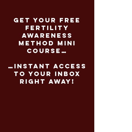
get your free
fertility
awareness
method mini
course…
…instant access
to your inbox
right away!