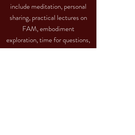
include meditation, personal
sharing, practical lectures on
FAM, embodiment
exploration, time for questions,
and you leave with reflective
journal prompts to guide you
until our next session together.
details