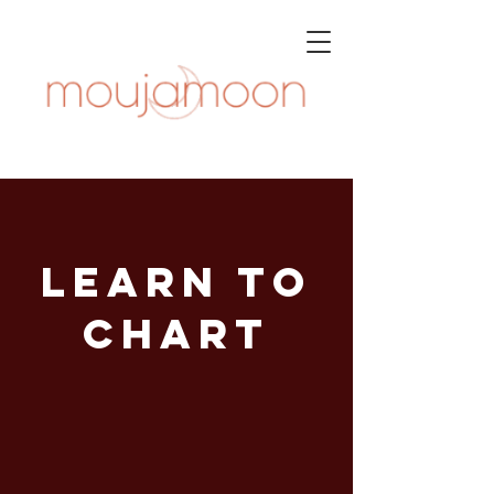
learn to
chart