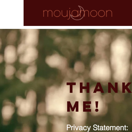
Thank
me!
Privacy Statement: