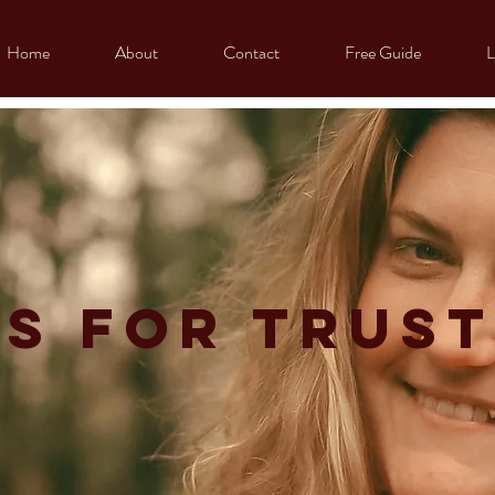
Home
About
Contact
Free Guide
L
s for trust