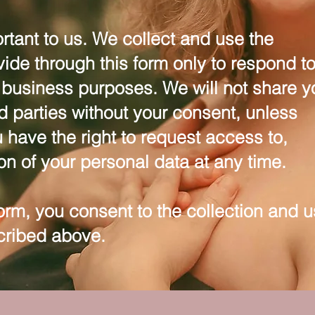
rtant to us. We collect and use the
vide through this form only to respond t
r business purposes. We will not share y
rd parties without your consent, unless
 have the right to request access to,
ion of your personal data at any time.
form, you consent to the collection and 
cribed above.