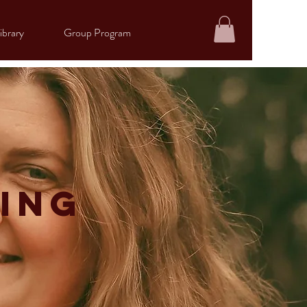
ibrary
Group Program
ing