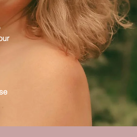
o
our
use