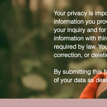
Your privacy is impo
information you pro
your inquiry and fo
information with thi
required by law. You
correction, or delet
By submitting this 
of your data as des