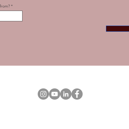
from?