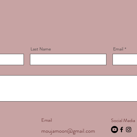
Last Name
Email
Email
Social Media
moujamoon@gmail.com