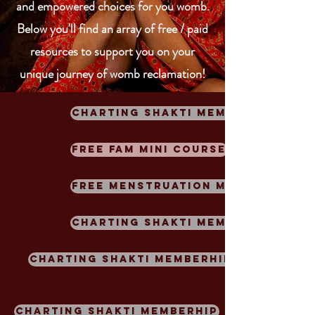
and empowered choices for you womb.
Below you'll find an array of free / paid
resources to support you on your
unique journey of womb
reclamation!
Charting Shakti Memberhip
Free FAM Mini Course
FREE Menstruation Meditation
Charting Shakti Memberhip
Charting Shakti Memberhip
Charting Shakti Memberhip