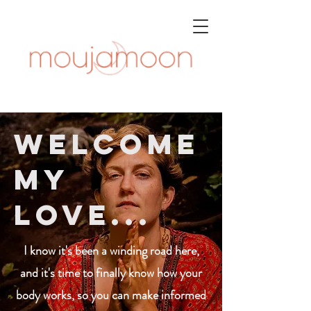
Welcome
my
love...
I know it's been a winding road here,
and it's time to finally know how your
body works, so you can make informed