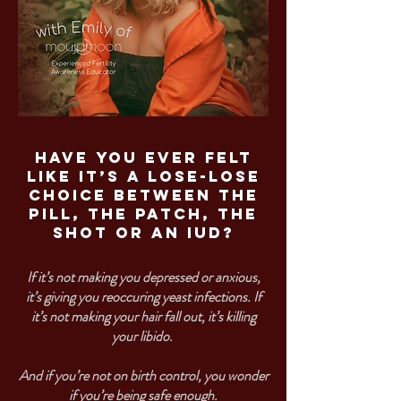
Have you ever felt
like it’s a lose-lose
choice between the
pill, the patch, the
shot or an IUD?
If it’s not making you depressed or anxious,
it’s giving you reoccuring yeast infections. If
it’s not making your hair fall out, it’s killing
your libido.
And if you’re not on birth control, you wonder
if you’re being safe enough.