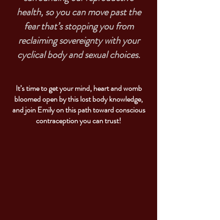
health, so you can move past the
fear that’s stopping you from
reclaiming sovereignty with your
cyclical body and sexual choices.
It’s time to get your mind, heart and womb
bloomed open by this lost body knowledge,
and join Emily on this path toward conscious
contraception you can trust!