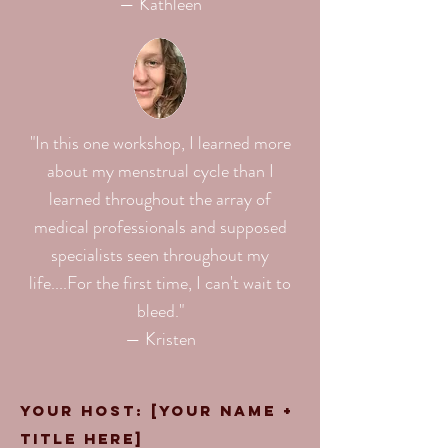
— Kathleen
"In this one workshop, I learned more
about my menstrual cycle than I
learned throughout the array of
medical professionals and supposed
specialists seen throughout my
life.⁠...For the first time, I can't wait to
bleed."⁠
— Kristen
Your Host: [your name +
title here]