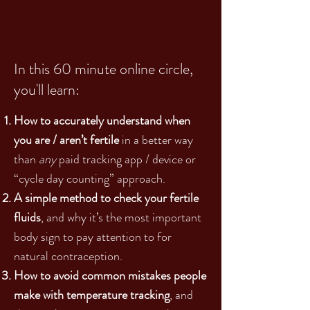
In this 60 minute online circle,
you'll learn:
How to accurately understand when
you are / aren’t fertile
in a better way
than
any
paid tracking app / device or
“cycle day counting” approach.
A simple method to check your fertile
fluids
, and why it’s the most important
body sign to pay attention to for
natural contraception.
How to avoid common mistakes people
make with temperature tracking
, and