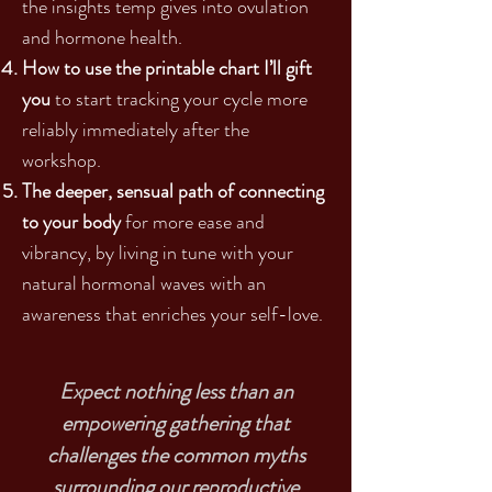
the insights temp gives into ovulation
and hormone health.
How to use the printable chart I’ll gift
you
to start tracking your cycle more
reliably immediately after the
workshop.
The deeper, sensual path of connecting
to your body
for more ease and
vibrancy, by living in tune with your
natural hormonal waves with an
awareness that enriches your self-love.
Expect nothing less than an
empowering gathering that
challenges the common myths
surrounding our reproductive