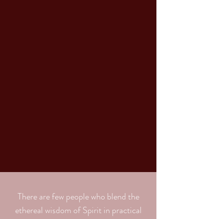
There are few people who blend the
ethereal wisdom of Spirit in practical