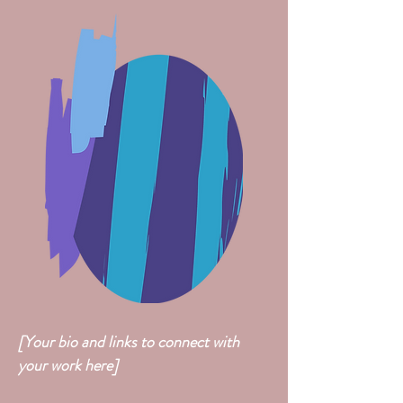
[Your bio and links to connect with
your work here]