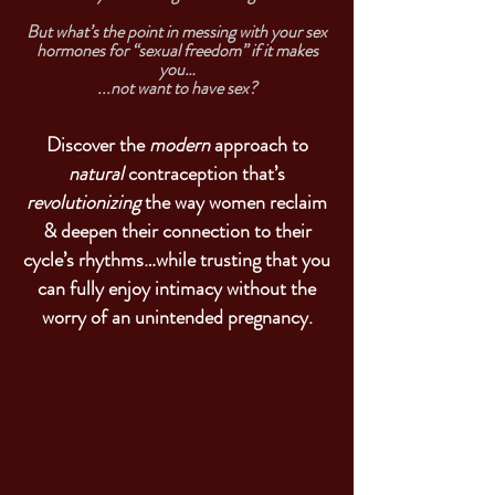
But what’s the point in messing with your sex
hormones for “sexual freedom” if it makes
you…
...not want to have sex?
Discover the
modern
approach to
natural
contraception that’s
revolutionizing
the way women reclaim
& deepen their connection to their
cycle’s rhythms…while trusting that you
can fully enjoy intimacy without the
worry of an unintended pregnancy.