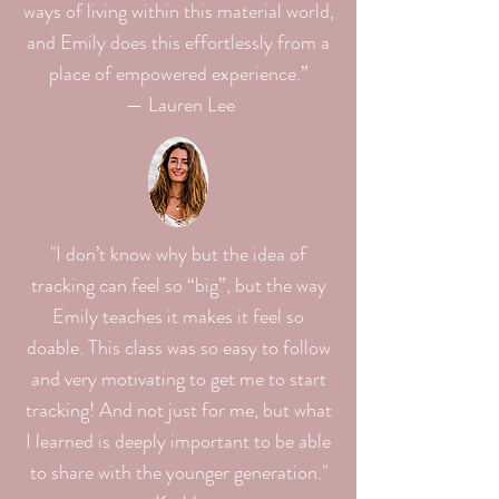
ways of living within this material world,
and Emily does this effortlessly from a
place of empowered experience.”
— Lauren Lee
"I don’t know why but the idea of
tracking can feel so “big”, but the way
Emily teaches it makes it feel so
doable. This class was so easy to follow
and very motivating to get me to start
tracking! And not just for me, but what
I learned is deeply important to be able
to share with the younger generation."