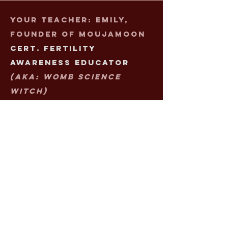
Your Teacher: Emily,
Founder of Moujamoon
Cert. Fertility
Awareness Educator
(aka: Womb Science
Witch)