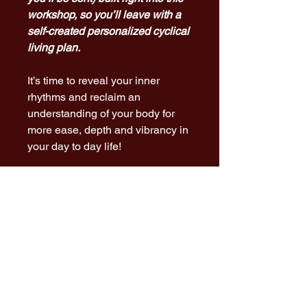
workshop, so you’ll leave with a
self-created personalized cyclical
living plan.
It’s time to reveal your inner
rhythms and reclaim an
understanding of your body for
more ease, depth and vibrancy in
your day to day life!