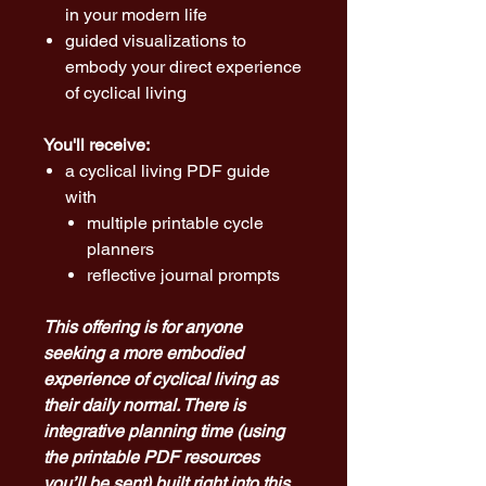
in your modern life
guided visualizations to
embody your direct experience
of cyclical living
You'll receive:
a cyclical living PDF guide
with
multiple printable cycle
planners
reflective journal prompts
This offering is for anyone
seeking a more embodied
experience of cyclical living as
their daily normal. There is
integrative planning time (using
the printable PDF resources
you’ll be sent) built right into this