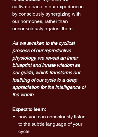
cultivate ease in our experiences
by consciously synergizing with
our hormones, rather than
unconsciously against them.
As we awaken to the cyclical
process of our reproductive
physiology, we reveal an inner
blueprint and innate wisdom as
our guide, which transforms our
loathing of our cycle to a deep
appreciation for the intelligence of
the womb.
Expect to learn:
how you can consciously listen
to the subtle language of your
cycle