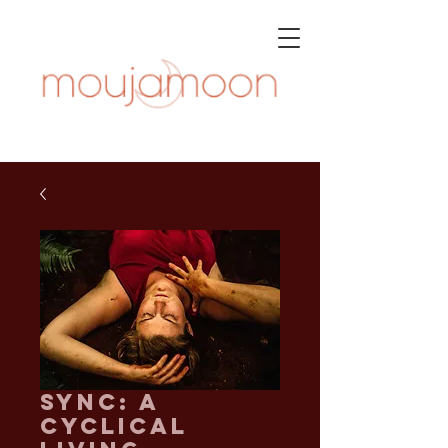
SYNC: A
Cyclical