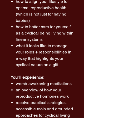
how to align your lifestyle for
optimal reproductive health
(which is not just for having
babies)
how to better care for yourself
as a cyclical being living within
linear systems
what it looks like to manage
your roles + responsibilities in
a way that highlights your
cyclical nature as a gift
You''ll experience:
womb-awakening meditations
an overview of how your
reproductive hormones work
receive practical strategies,
accessible tools and grounded
approaches for cyclical living