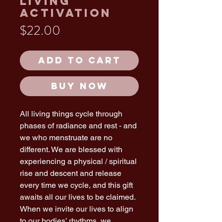
Living
Activation
Price
$22.00
Add to Cart
Buy Now
All living things cycle through
phases of radiance and rest - and
we who menstruate are no
different. We are blessed with
experiencing a physical / spiritual
rise and descent and release
every time we cycle, and this gift
awaits all our lives to be claimed.
When we invite our lives to align
to our bodies’ rhythms, we